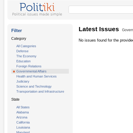
Latest Issues
Filter
Govern
Category
No issues found for the provided
All Categories
Defense
The Economy
Education
Foreign Relations
Governmental Affairs
Health and Human Services
Judiciary
Science and Technology
Transportation and Infrastructure
State
All States
Alabama
Arizona
California
Louisiana
Maryland