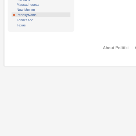
Massachusetts
New Mexico
Pennsylvania
Tennessee
Texas
About Politiki
|