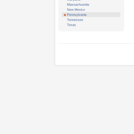
Massachusetts
New Mexico
Pennsylvania
Tennessee
Texas