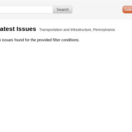
Sub
atest Issues
Transportation and Infrastructure, Pennsylvania
 issues found for the provided filter conditions.