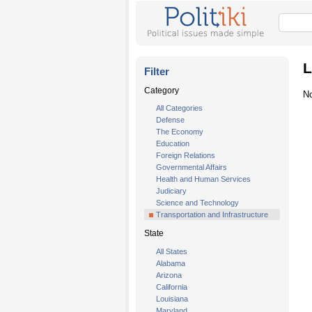
L
Filter
Category
No
All Categories
Defense
The Economy
Education
Foreign Relations
Governmental Affairs
Health and Human Services
Judiciary
Science and Technology
Transportation and Infrastructure
State
All States
Alabama
Arizona
California
Louisiana
Maryland