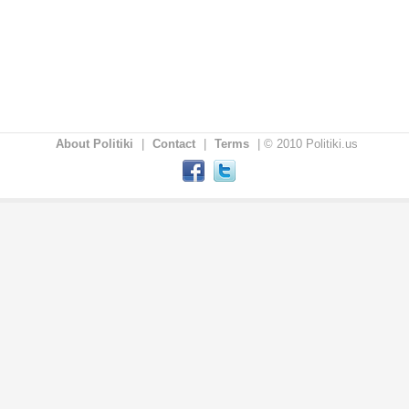
About Politiki
|
Contact
|
Terms
|
© 2010 Politiki.us