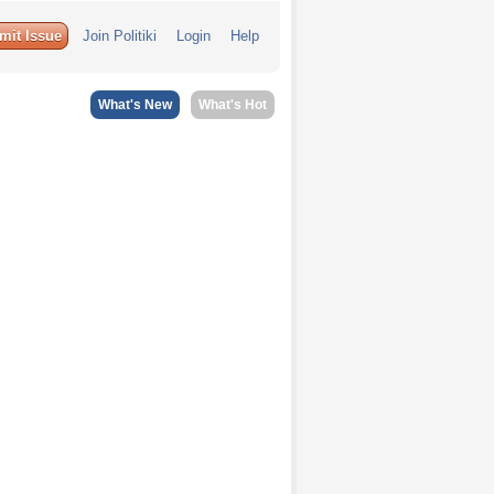
mit Issue
Join Politiki
Login
Help
What's New
What's Hot